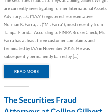
The securities fraud attorneys at Colling Gilbert Wright
are currently investigating former International Assets
Advisory, LLC (“IAA”) registered representative
Norman K. Farra, Jr. (“Mr. Farra”), most recently from
Tampa, Florida. According to FINRA BrokerCheck, Mr.
Farra has at least three customer complaints and
terminated by IAA in November 2016. He was
subsequently permanently barred by […]
READ MORE
The Securities Fraud
Attorneys at Colling Gilbert