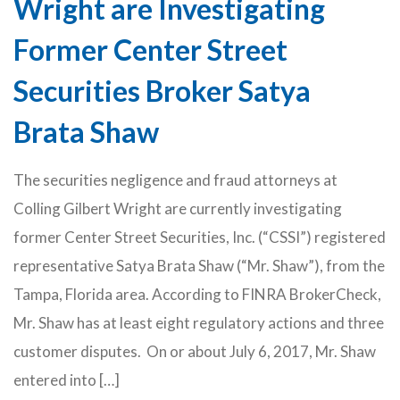
Wright are Investigating
Former Center Street
Securities Broker Satya
Brata Shaw
The securities negligence and fraud attorneys at
Colling Gilbert Wright are currently investigating
former Center Street Securities, Inc. (“CSSI”) registered
representative Satya Brata Shaw (“Mr. Shaw”), from the
Tampa, Florida area. According to FINRA BrokerCheck,
Mr. Shaw has at least eight regulatory actions and three
customer disputes. On or about July 6, 2017, Mr. Shaw
entered into […]