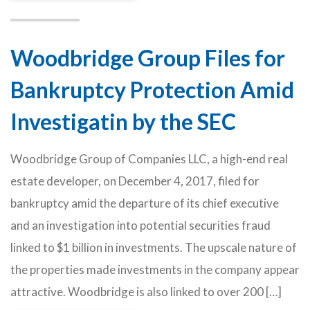
Woodbridge Group Files for
Bankruptcy Protection Amid
Investigatin by the SEC
Woodbridge Group of Companies LLC, a high-end real
estate developer, on December 4, 2017, filed for
bankruptcy amid the departure of its chief executive
and an investigation into potential securities fraud
linked to $1 billion in investments. The upscale nature of
the properties made investments in the company appear
attractive. Woodbridge is also linked to over 200 […]