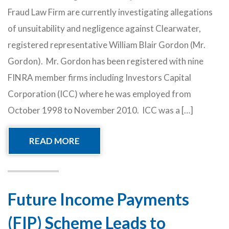
Fraud Law Firm are currently investigating allegations
of unsuitability and negligence against Clearwater,
registered representative William Blair Gordon (Mr.
Gordon). Mr. Gordon has been registered with nine
FINRA member firms including Investors Capital
Corporation (ICC) where he was employed from
October 1998 to November 2010. ICC was a […]
READ MORE
Future Income Payments
(FIP) Scheme Leads to