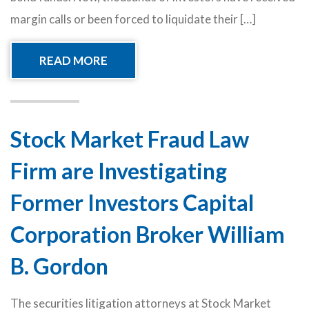
margin calls or been forced to liquidate their […]
READ MORE
Stock Market Fraud Law
Firm are Investigating
Former Investors Capital
Corporation Broker William
B. Gordon
The securities litigation attorneys at Stock Market