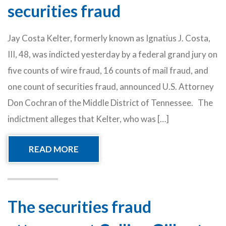
securities fraud
Jay Costa Kelter, formerly known as Ignatius J. Costa,
III, 48, was indicted yesterday by a federal grand jury on
five counts of wire fraud, 16 counts of mail fraud, and
one count of securities fraud, announced U.S. Attorney
Don Cochran of the Middle District of Tennessee. The
indictment alleges that Kelter, who was […]
READ MORE
The securities fraud