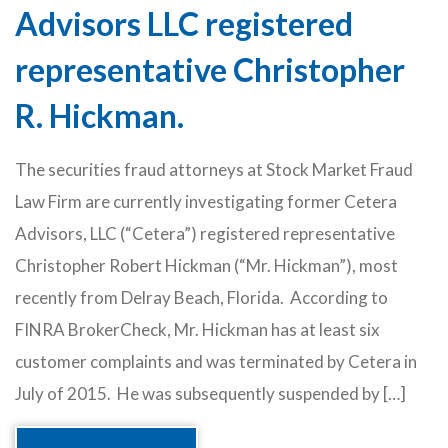
Advisors LLC registered
representative Christopher
R. Hickman.
The securities fraud attorneys at Stock Market Fraud
Law Firm are currently investigating former Cetera
Advisors, LLC (“Cetera”) registered representative
Christopher Robert Hickman (“Mr. Hickman”), most
recently from Delray Beach, Florida. According to
FINRA BrokerCheck, Mr. Hickman has at least six
customer complaints and was terminated by Cetera in
July of 2015. He was subsequently suspended by […]