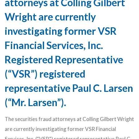
attorneys at Colling Gilbert
Wright are currently
investigating former VSR
Financial Services, Inc.
Registered Representative
(“VSR”) registered
representative Paul C. Larsen
(“Mr. Larsen”).
The securities fraud attorneys at Colling Gilbert Wright
are currently investigating former VSR Financial
Services, Inc. (“VSR”) registered representative Paul C.