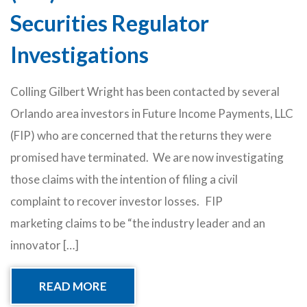
Securities Regulator
Investigations
Colling Gilbert Wright has been contacted by several
Orlando area investors in Future Income Payments, LLC
(FIP) who are concerned that the returns they were
promised have terminated. We are now investigating
those claims with the intention of filing a civil
complaint to recover investor losses. FIP
marketing claims to be “the industry leader and an
innovator […]
READ MORE