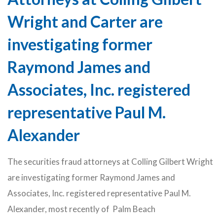
Wright and Carter are
investigating former
Raymond James and
Associates, Inc. registered
representative Paul M.
Alexander
The securities fraud attorneys at Colling Gilbert Wright
are investigating former Raymond James and
Associates, Inc. registered representative Paul M.
Alexander, most recently of Palm Beach