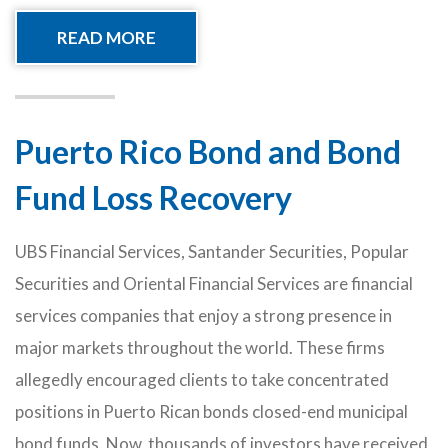
READ MORE
Puerto Rico Bond and Bond
Fund Loss Recovery
UBS Financial Services, Santander Securities, Popular
Securities and Oriental Financial Services are financial
services companies that enjoy a strong presence in
major markets throughout the world. These firms
allegedly encouraged clients to take concentrated
positions in Puerto Rican bonds closed-end municipal
bond funds. Now, thousands of investors have received