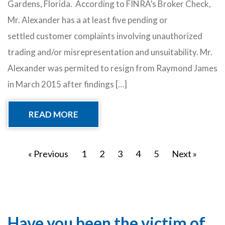
Gardens, Florida. According to FINRA’s Broker Check,
Mr. Alexander has a at least five pending or
settled customer complaints involving unauthorized
trading and/or misrepresentation and unsuitability. Mr.
Alexander was permited to resign from Raymond James
in March 2015 after findings […]
READ MORE
« Previous
1
2
3
4
5
Next »
Have you been the victim of