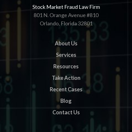
Stock Market Fraud Law Firm
801 N. Orange Avenue #810
Orlando, Florida 32801
About Us
Services
Resources
Take Action
Recent Cases
Blog
Contact Us