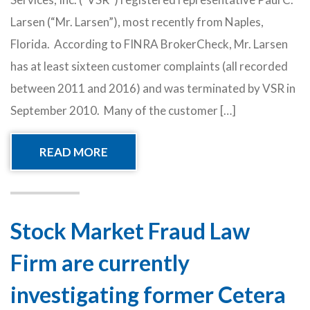
Larsen (“Mr. Larsen”), most recently from Naples,
Florida. According to FINRA BrokerCheck, Mr. Larsen
has at least sixteen customer complaints (all recorded
between 2011 and 2016) and was terminated by VSR in
September 2010. Many of the customer […]
READ MORE
Stock Market Fraud Law
Firm are currently
investigating former Cetera