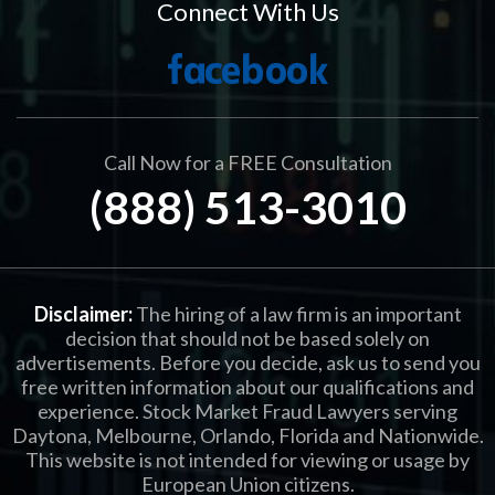
Connect With Us
Call Now for a FREE Consultation
(888) 513-3010
Disclaimer:
The hiring of a law firm is an important
decision that should not be based solely on
advertisements. Before you decide, ask us to send you
free written information about our qualifications and
experience. Stock Market Fraud Lawyers serving
Daytona, Melbourne, Orlando, Florida and Nationwide.
This website is not intended for viewing or usage by
European Union citizens.