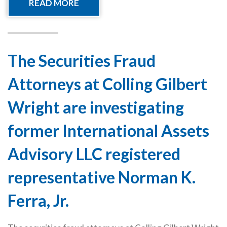
READ MORE
The Securities Fraud
Attorneys at Colling Gilbert
Wright are investigating
former International Assets
Advisory LLC registered
representative Norman K.
Ferra, Jr.