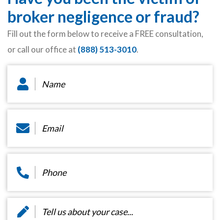
broker negligence or fraud?
Fill out the form below to receive a FREE consultation,
or call our office at
(888) 513-3010
.
Name
*
Email
*
Phone
*
Message
*