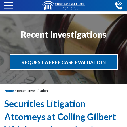
Recent Investigations
REQUEST A FREE CASE EVALUATION
Home
>
Recent Investigations
Securities Litigation
Attorneys at Colling Gilbert