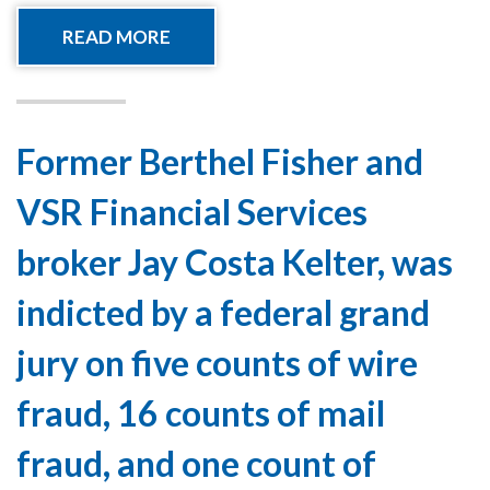
READ MORE
Former Berthel Fisher and
VSR Financial Services
broker Jay Costa Kelter, was
indicted by a federal grand
jury on five counts of wire
fraud, 16 counts of mail
fraud, and one count of