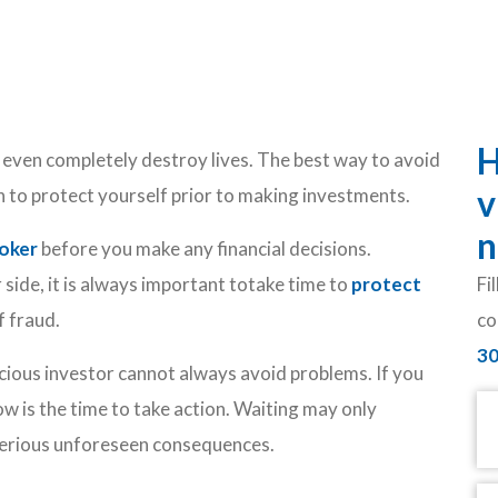
H
even completely destroy lives. The best way to avoid
v
on to protect yourself prior to making investments.
n
roker
before you make any financial decisions.
side, it is always important totake time to
protect
Fi
f fraud.
co
3
ious investor cannot always avoid problems. If you
N
ow is the time to take action. Waiting may only
serious unforeseen consequences.
Em