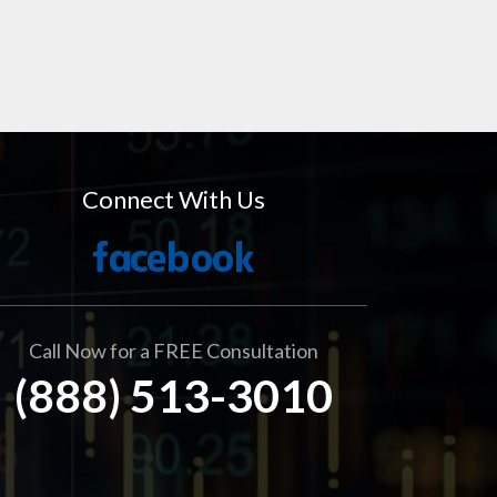
Connect With Us
Call Now for a FREE Consultation
(888) 513-3010