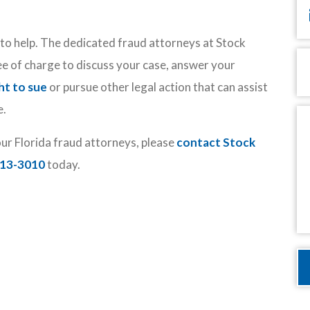
y to help. The dedicated fraud attorneys at Stock
P
ee of charge to discuss your case, answer your
ht to sue
or pursue other legal action that can assist
e.
M
our Florida fraud attorneys, please
contact Stock
513-3010
today.