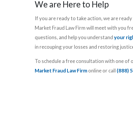
We are Here to Help
If you are ready to take action, we are read
Market Fraud Law Firm will meet with you fr
questions, and help you understand
your rig
in recouping your losses and restoring justic
To schedule a free consultation with one of 
Market Fraud Law Firm
online or call
(888) 