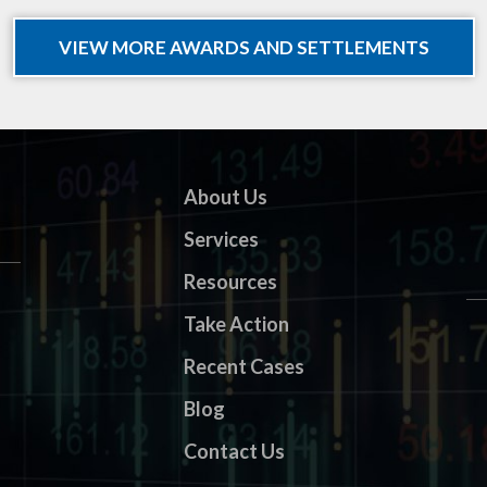
VIEW MORE AWARDS AND SETTLEMENTS
About Us
Services
Resources
Take Action
Recent Cases
Blog
Contact Us