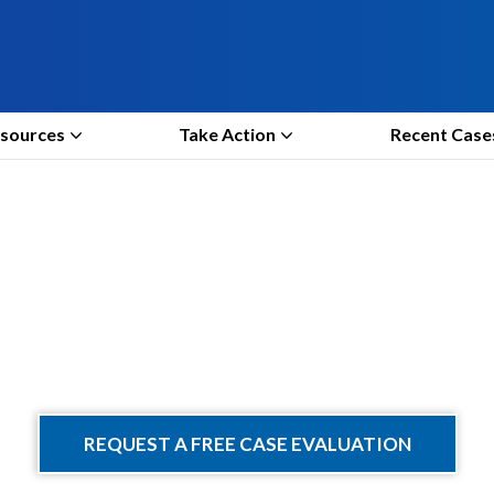
sources
Take Action
Recent Case
Take Action
REQUEST A FREE CASE EVALUATION