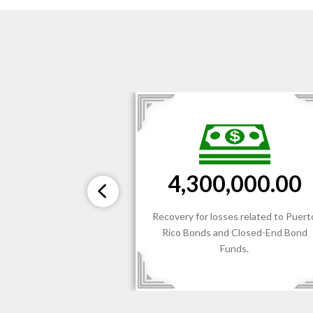
$3,300,00
300,000.00
Recovery for losses relat
for losses related to Puerto
recommendation and sale
onds and Closed-End Bond
Conforming Investments (
Funds.
BDCs) by a National Ind
Broker/Dealer