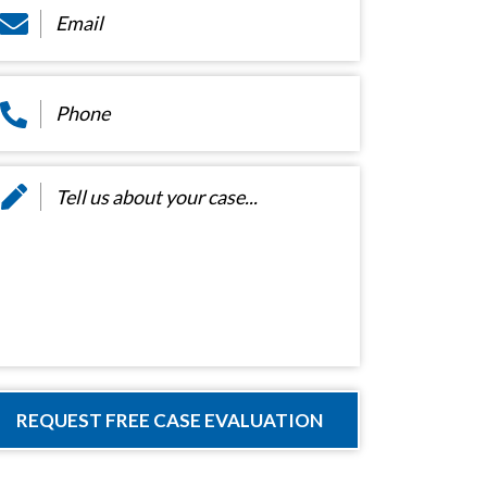
hone
*
essage
*