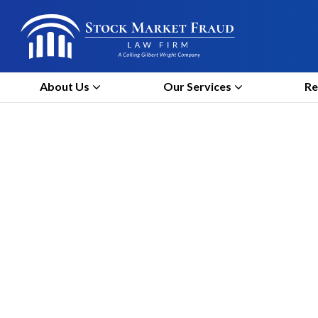
About Us
Our Services
Re