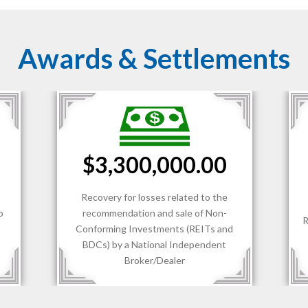
Awards & Settlements
0.00
$1,700,000.00
ed to the
 of Non-
Recovery for losses sustained by client
REITs and
of an RIA.
ependent