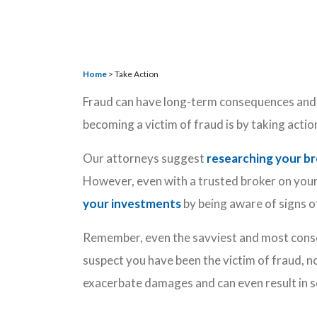
Home
>
Take Action
Fraud can have long-term consequences and 
becoming a victim of fraud is by taking acti
Our attorneys suggest
researching your b
However, even with a trusted broker on your 
your investments
by being aware of signs o
Remember, even the savviest and most consc
suspect you have been the victim of fraud, n
exacerbate damages and can even result in 