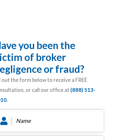
ave you been the
ictim of broker
egligence or fraud?
ll out the form below to receive a FREE
nsultation, or call our office at
(888) 513-
010
.
ame
*
ail
*