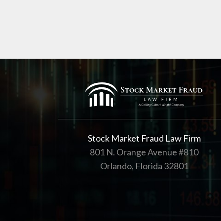
Stock Market Fraud Law Firm
801 N. Orange Avenue #810
Orlando, Florida 32801