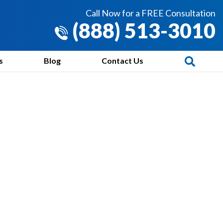
Call Now for a FREE Consultation
(888) 513-3010
s
Blog
Contact Us