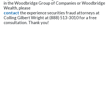
in the Woodbridge Group of Companies or Woodbridge
Wealth, please
contact
the experience securities fraud attorneys at
Colling Gilbert Wright at (888) 513-3010 for a free
consultation. Thank you!