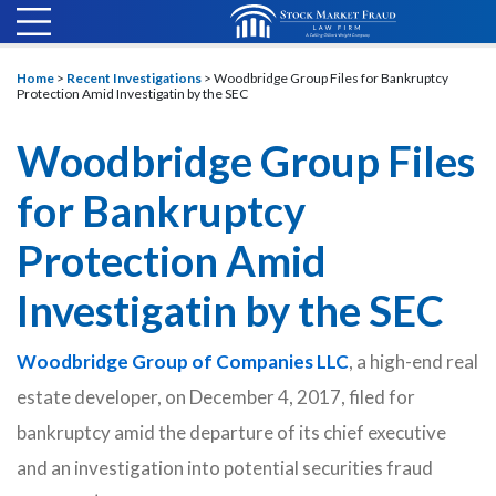
Home
>
Recent Investigations
>
Woodbridge Group Files for Bankruptcy
Protection Amid Investigatin by the SEC
Woodbridge Group Files
for Bankruptcy
Protection Amid
Investigatin by the SEC
Woodbridge Group of Companies LLC
, a high-end real
estate developer, on December 4, 2017, filed for
bankruptcy amid the departure of its chief executive
and an investigation into potential securities fraud