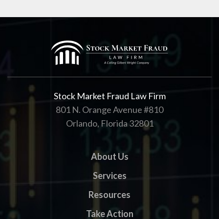
Stock Market Fraud Law Firm
801 N. Orange Avenue #810
Orlando, Florida 32801
About Us
Services
Resources
Take Action