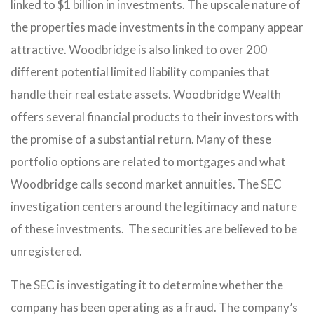
linked to $1 billion in investments. The upscale nature of
the properties made investments in the company appear
attractive. Woodbridge is also linked to over 200
different potential limited liability companies that
handle their real estate assets. Woodbridge Wealth
offers several financial products to their investors with
the promise of a substantial return. Many of these
portfolio options are related to mortgages and what
Woodbridge calls second market annuities. The SEC
investigation centers around the legitimacy and nature
of these investments. The securities are believed to be
unregistered.
The SEC is investigating it to determine whether the
company has been operating as a fraud. The company’s