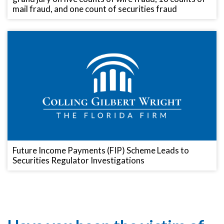
mail fraud, and one count of securities fraud
Future Income Payments (FIP) Scheme Leads to
Securities Regulator Investigations