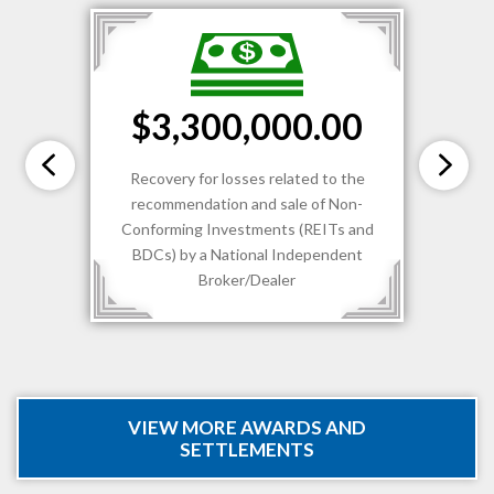
$3,300,000.00
Recovery for losses related to the
recommendation and sale of Non-
Conforming Investments (REITs and
BDCs) by a National Independent
Broker/Dealer
VIEW MORE AWARDS AND
SETTLEMENTS