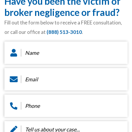
Have you been the victim of
broker negligence or fraud?
Fill out the form below to receive a FREE consultation,
or call our office at
(888) 513-3010
.
Name
*
Email
*
Phone
*
Message
*