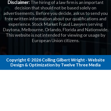
Disclaimer:
The hiring of a law firm is an important
decision that should not be based solely on
advertisements. Before you decide, ask us to send you
free written information about our qualifications and
experience. Stock Market Fraud Lawyers serving
Daytona, Melbourne, Orlando, Florida and Nationwide.
This website is not intended for viewing or usage by
European Union citizens.
Copyright © 2026 Colling Gilbert Wright - Website
Design & Optimization by Twelve Three Media