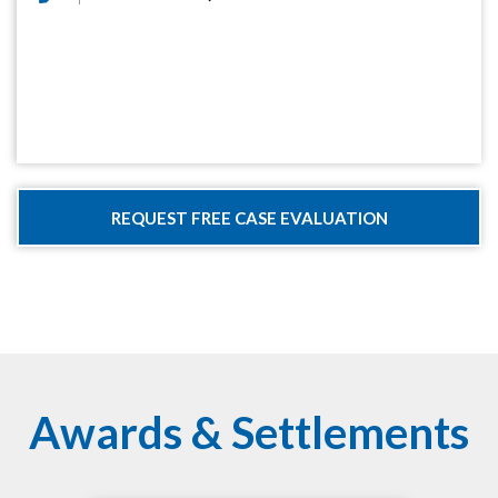
Awards & Settlements