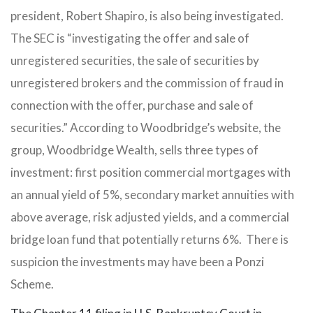
president, Robert Shapiro, is also being investigated.
The SEC is “investigating the offer and sale of
unregistered securities, the sale of securities by
unregistered brokers and the commission of fraud in
connection with the offer, purchase and sale of
securities.” According to Woodbridge’s website, the
group, Woodbridge Wealth, sells three types of
investment: first position commercial mortgages with
an annual yield of 5%, secondary market annuities with
above average, risk adjusted yields, and a commercial
bridge loan fund that potentially returns 6%. There is
suspicion the investments may have been a Ponzi
Scheme.