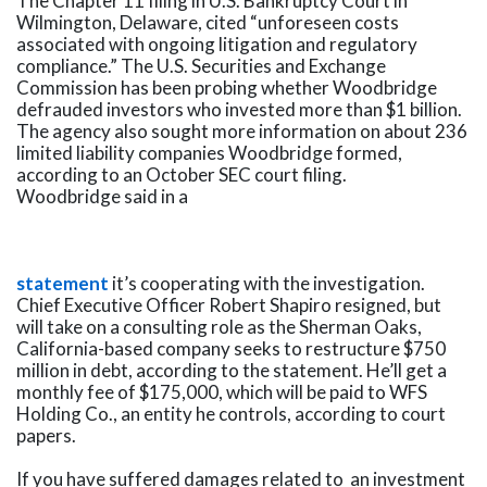
The Chapter 11 filing in U.S. Bankruptcy Court in
Wilmington, Delaware, cited “unforeseen costs
associated with ongoing litigation and regulatory
compliance.” The U.S. Securities and Exchange
Commission has been probing whether Woodbridge
defrauded investors who invested more than $1 billion.
The agency also sought more information on about 236
limited liability companies Woodbridge formed,
according to an October SEC court filing.
Woodbridge said in a
statement
it’s cooperating with the investigation.
Chief Executive Officer Robert Shapiro resigned, but
will take on a consulting role as the Sherman Oaks,
California-based company seeks to restructure $750
million in debt, according to the statement. He’ll get a
monthly fee of $175,000, which will be paid to WFS
Holding Co., an entity he controls, according to court
papers.
If you have suffered damages related to an investment