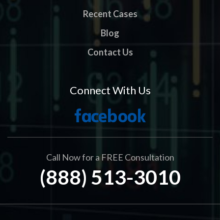
Recent Cases
Blog
Contact Us
Connect With Us
Call Now for a FREE Consultation
(888) 513-3010