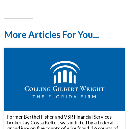
More Articles For You...
Former Berthel Fisher and VSR Financial Services
broker Jay Costa Kelter, was indicted by a federal
grand jury on five counts of wire fraud, 16 counts of