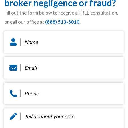
broker negligence or fraud?
Fill out the form below to receive a FREE consultation,
or call our office at
(888) 513-3010
.
Name
*
Email
*
Phone
*
Message
*