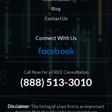
Blog
Contact Us
Connect With Us
Call Now for a FREE Consultation
(888) 513-3010
Disclaimer:
The hiring of a law firm is an important
decision that should not be based solely on