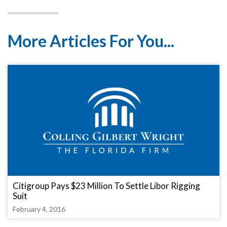
More Articles For You...
Citigroup Pays $23 Million To Settle Libor Rigging
Suit
February 4, 2016