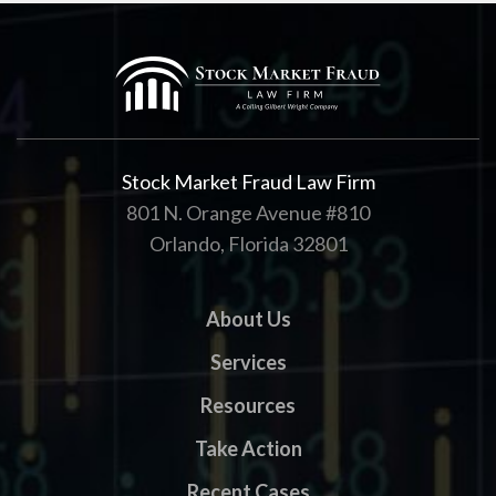
Stock Market Fraud Law Firm
801 N. Orange Avenue #810
Orlando, Florida 32801
About Us
Services
Resources
Take Action
Recent Cases