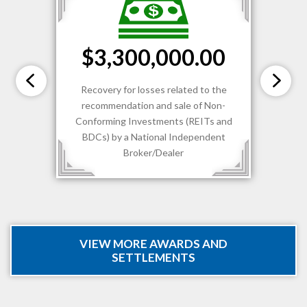
$3,300,000.00
Recovery for losses related to the
recommendation and sale of Non-
Conforming Investments (REITs and
BDCs) by a National Independent
Broker/Dealer
VIEW MORE AWARDS AND
SETTLEMENTS