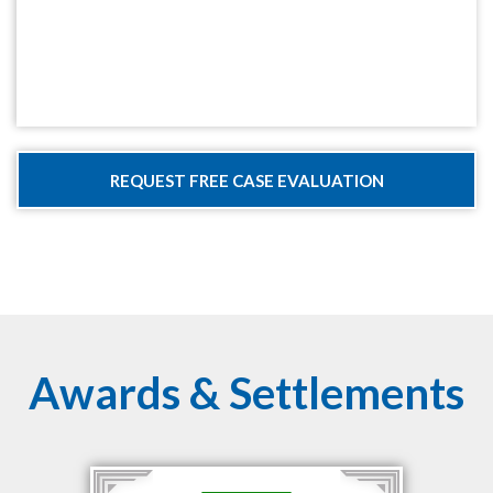
Awards & Settlements