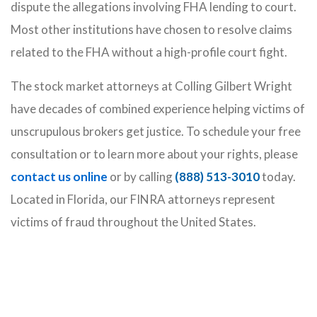
dispute the allegations involving FHA lending to court.
Most other institutions have chosen to resolve claims
related to the FHA without a high-profile court fight.
The stock market attorneys at Colling Gilbert Wright
have decades of combined experience helping victims of
unscrupulous brokers get justice. To schedule your free
consultation or to learn more about your rights, please
contact us online
or by calling
(888) 513-3010
today.
Located in Florida, our FINRA attorneys represent
victims of fraud throughout the United States.