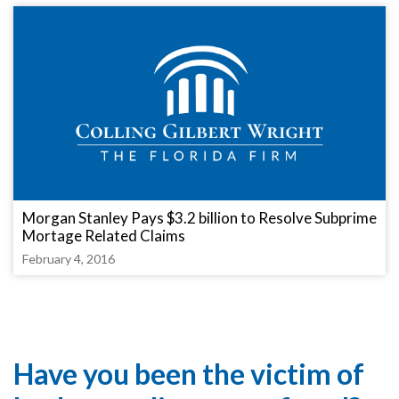
Morgan Stanley Pays $3.2 billion to Resolve Subprime
Mortage Related Claims
February 4, 2016
Have you been the victim of