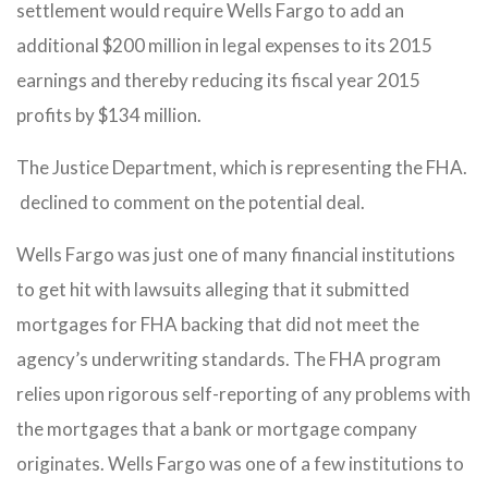
settlement would require Wells Fargo to add an
additional $200 million in legal expenses to its 2015
earnings and thereby reducing its fiscal year 2015
profits by $134 million.
The Justice Department, which is representing the FHA.
declined to comment on the potential deal.
Wells Fargo was just one of many financial institutions
to get hit with lawsuits alleging that it submitted
mortgages for FHA backing that did not meet the
agency’s underwriting standards. The FHA program
relies upon rigorous self-reporting of any problems with
the mortgages that a bank or mortgage company
originates. Wells Fargo was one of a few institutions to