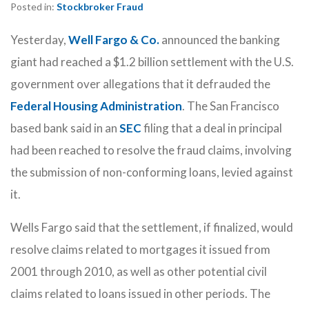
Posted in:
Stockbroker Fraud
Yesterday,
Well Fargo & Co.
announced the banking
giant had reached a $1.2 billion settlement with the U.S.
government over allegations that it defrauded the
Federal Housing Administration
. The San Francisco
based bank said in an
SEC
filing that a deal in principal
had been reached to resolve the fraud claims, involving
the submission of non-conforming loans, levied against
it.
Wells Fargo said that the settlement, if finalized, would
resolve claims related to mortgages it issued from
2001 through 2010, as well as other potential civil
claims related to loans issued in other periods. The