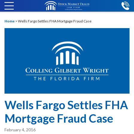
Home
>
Wells Fargo Settles FHA Mortgage Fraud Case
Wells Fargo Settles FHA
Mortgage Fraud Case
February 4, 2016