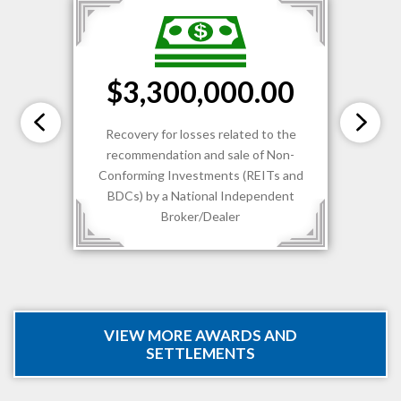
$3,300,000.00
Recovery for losses related to the
recommendation and sale of Non-
Conforming Investments (REITs and
BDCs) by a National Independent
Broker/Dealer
VIEW MORE AWARDS AND
SETTLEMENTS