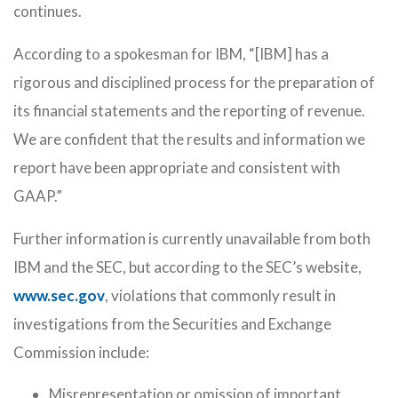
continues.
According to a spokesman for IBM, “[IBM] has a
rigorous and disciplined process for the preparation of
its financial statements and the reporting of revenue.
We are confident that the results and information we
report have been appropriate and consistent with
GAAP.”
Further information is currently unavailable from both
IBM and the SEC, but according to the SEC’s website,
www.sec.gov
, violations that commonly result in
investigations from the Securities and Exchange
Commission include:
Misrepresentation or omission of important