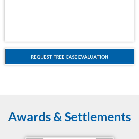
Awards & Settlements