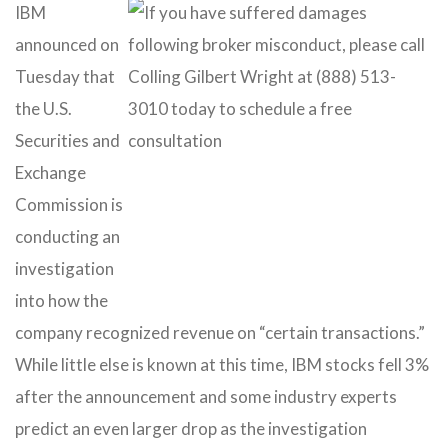
IBM
announced on
Tuesday that
the U.S.
Securities and
Exchange
Commission is
conducting an
investigation
into how the
company recognized revenue on “certain transactions.”
While little else is known at this time, IBM stocks fell 3%
after the announcement and some industry experts
predict an even larger drop as the investigation