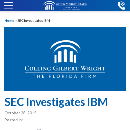
Home
>
SEC Investigates IBM
SEC Investigates IBM
October 28, 2015
Posted in: