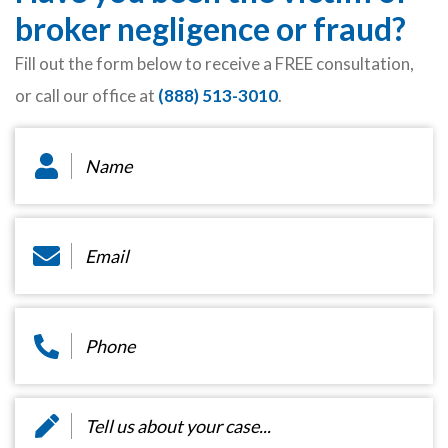
broker negligence or fraud?
Fill out the form below to receive a FREE consultation,
or call our office at
(888) 513-3010
.
Name
*
Email
*
Phone
*
Message
*