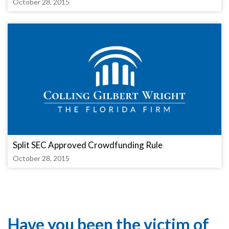
October 28, 2015
Split SEC Approved Crowdfunding Rule
October 28, 2015
Have you been the victim of