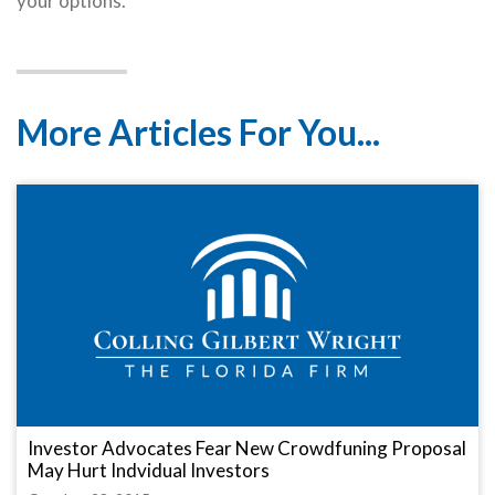
your options.
More Articles For You...
Investor Advocates Fear New Crowdfuning Proposal
May Hurt Indvidual Investors