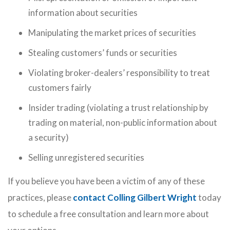
information about securities
Manipulating the market prices of securities
Stealing customers’ funds or securities
Violating broker-dealers’ responsibility to treat
customers fairly
Insider trading (violating a trust relationship by
trading on material, non-public information about
a security)
Selling unregistered securities
If you believe you have been a victim of any of these
practices, please
contact Colling Gilbert Wright
today
to schedule a free consultation and learn more about