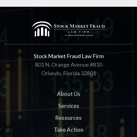
Stock Market Fraud Law Firm
801 N. Orange Avenue #810
Orlando, Florida 32801
About Us
Services
Resources
Take Action