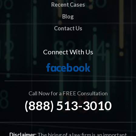
Recent Cases
Blog
Contact Us
Connect With Us
Call Now for a FREE Consultation
(888) 513-3010
Disclaimer:
The hiring of a law firm is an important