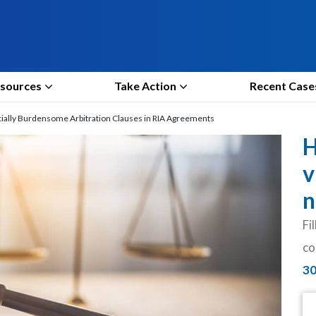
sources
Take Action
Recent Case
cially Burdensome Arbitration Clauses in RIA Agreements
H
v
n
Fi
co
3
N