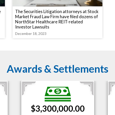
e
The Securities Litigation attorneys at Stock
Market Fraud Law Firm have filed dozens of
NorthStar Healthcare REIT-related
Investor Lawsuits
December 18, 2023
Awards & Settlements