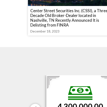
Center Street Securities Inc. (CSSI), a Thre
Decade Old Broker-Dealer located in
Nashville, TN Recently Announced It is
Delisting from FINRA
December 18, 2023
$3,300,000.00
000.00