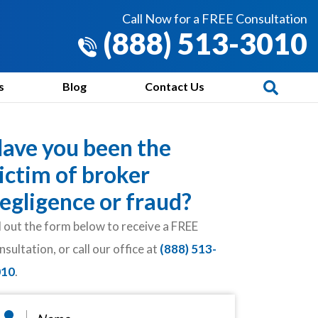
Call Now for a FREE Consultation
(888) 513-3010
s
Blog
Contact Us
ave you been the
ictim of broker
egligence or fraud?
ll out the form below to receive a FREE
nsultation, or call our office at
(888) 513-
010
.
ame
*