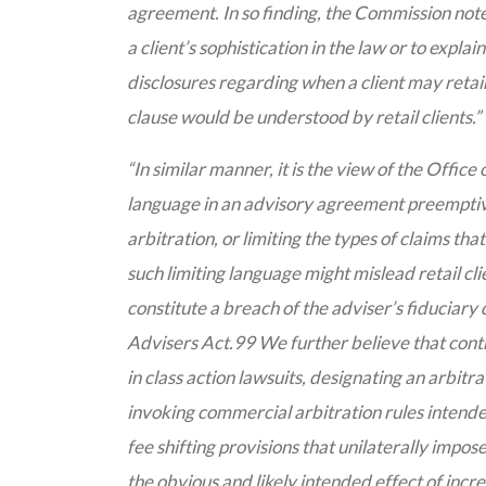
agreement. In so finding, the Commission note
a client’s sophistication in the law or to expl
disclosures regarding when a client may retain
clause would be understood by retail clients.”
“In similar manner, it is the view of the Office
language in an advisory agreement preemptivel
arbitration, or limiting the types of claims tha
such limiting language might mislead retail cli
constitute a breach of the adviser’s fiduciary d
Advisers Act.99 We further believe that contr
in class action lawsuits, designating an arbitra
invoking commercial arbitration rules intende
fee shifting provisions that unilaterally impose
the obvious and likely intended effect of incr