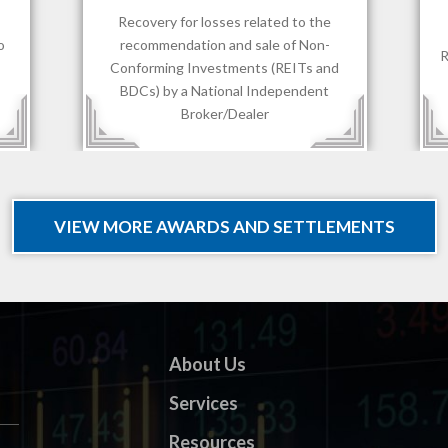
$1,700,000.00
Recovery for losses sustained by client
R
d
of an RIA.
VIEW MORE AWARDS AND SETTLEMENTS
About Us
Services
Resources