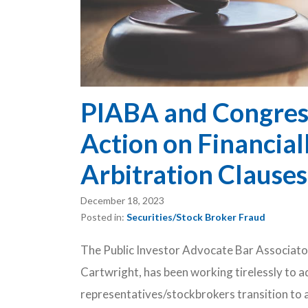
PIABA and Congres
Action on Financia
Arbitration Clause
December 18, 2023
Posted in:
Securities/Stock Broker Fraud
The Public Investor Advocate Bar Associato
Cartwright, has been working tirelessly to a
representatives/stockbrokers transition to