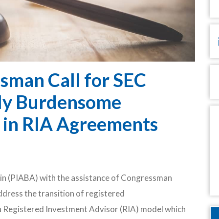
Em
P
sman Call for SEC
lly Burdensome
M
s in RIA Agreements
in (PIABA) with the assistance of Congressman
ddress the transition of registered
 a Registered Investment Advisor (RIA) model which