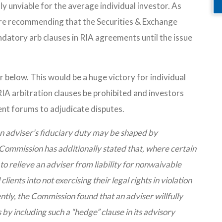
lly unviable for the average individual investor. As
re recommending that the Securities & Exchange
datory arb clauses in RIA agreements until the issue
 below. This would be a huge victory for individual
A arbitration clauses be prohibited and investors
ient forums to adjudicate disputes.
n adviser’s fiduciary duty may be shaped by
ommission has additionally stated that, where certain
to relieve an adviser from liability for nonwaivable
clients into not exercising their legal rights in violation
ntly, the Commission found that an adviser willfully
 by including such a “hedge” clause in its advisory