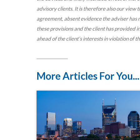
advisory clients. It is therefore also our view
agreement, absent evidence the adviser has 
these provisions and the client has provided in
ahead of the client’s interests in violation of t
More Articles For You...