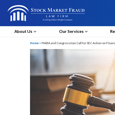
About Us
Our Services
Re
Home
>
PIABA and Congressman Call for SEC Action on Finan