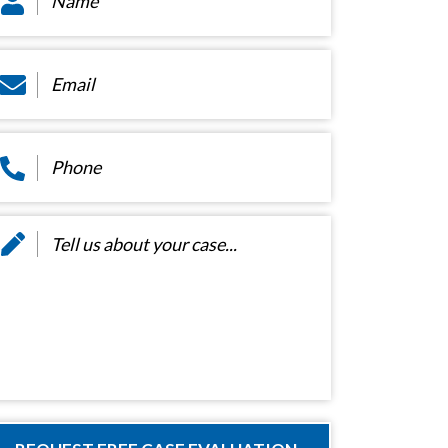
ail
*
hone
*
essage
*