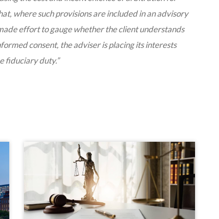
 that, where such provisions are included in an advisory
made effort to gauge whether the client understands
formed consent, the adviser is placing its interests
he fiduciary duty.”