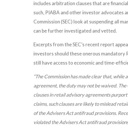
includes arbitration clauses that are financia
such, PIABA and other investor advocates a
Commission (SEC) look at suspending all man
can be further investigated and vetted.
Excerpts from the SEC’s recent report appear
investors should these onerous mandatory RI
still have access to economic and time-effic
“The Commission has made clear that, while a
agreement, the duty may not be waived. The C
clauses in retail advisory agreements purport 
claims, such clauses are likely to mislead retail 
of the Advisers Act antifraud provisions. Rece
violated the Advisers Act antifraud provisions