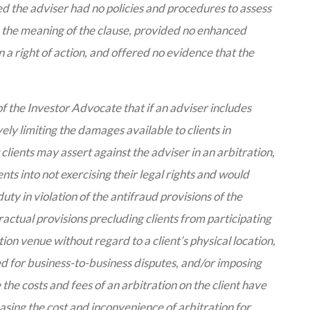
d the adviser had no policies and procedures to assess
ain the meaning of the clause, provided no enhanced
 a right of action, and offered no evidence that the
 of the Investor Advocate that if an adviser includes
y limiting the damages available to clients in
t clients may assert against the adviser in an arbitration,
ents into not exercising their legal rights and would
uty in violation of the antifraud provisions of the
actual provisions precluding clients from participating
tion venue without regard to a client’s physical location,
d for business-to-business disputes, and/or imposing
 the costs and fees of an arbitration on the client have
easing the cost and inconvenience of arbitration for