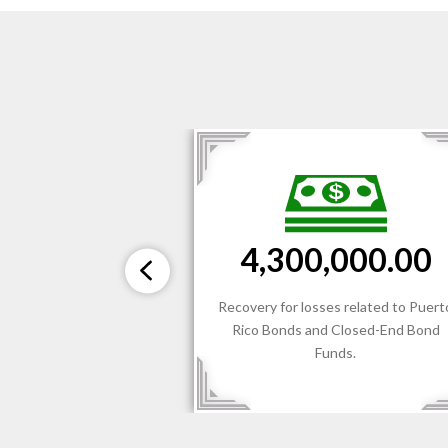
$3,300,000.00
000.00
Recovery for losses related to the
s related to Puerto
recommendation and sale of Non-
Closed-End Bond
Conforming Investments (REITs an
ds.
BDCs) by a National Independent
Broker/Dealer