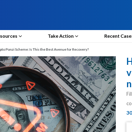
sources
Take Action
Recent Case
to Ponzi Scheme: Is This the Best Avenue for Recovery?
H
v
n
Fi
co
3
N