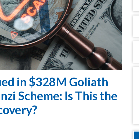
Em
P
M
ed in $328M Goliath
zi Scheme: Is This the
covery?