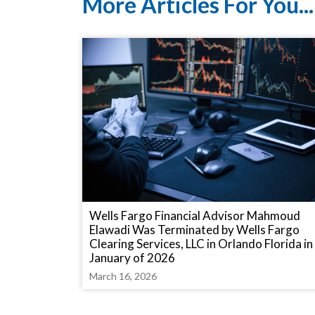
More Articles For You...
Wells Fargo Financial Advisor Mahmoud
Elawadi Was Terminated by Wells Fargo
Clearing Services, LLC in Orlando Florida in
January of 2026
March 16, 2026