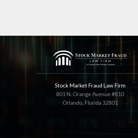
Stock Market Fraud Law Firm
801 N. Orange Avenue #810
Orlando, Florida 32801