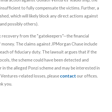
sufficient to fully compensate the victims. Further, a
shed, which will likely block any direct actions against
and possibly others).
k recovery from the “gatekeepers”—the financial
of money. The claims against JPMorgan Chase include
each of fiduciary duty. The lawsuit argues that if the
ocols, the scheme could have been detected and
r in the alleged Ponzi scheme and may be interested in
 Ventures-related losses, please
contact
our offices.
nk you.