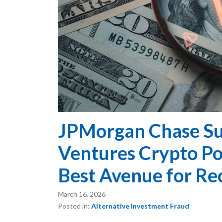
JPMorgan Chase Su
Ventures Crypto Pon
Best Avenue for Re
March 16, 2026
Posted in:
Alternative Investment Fraud