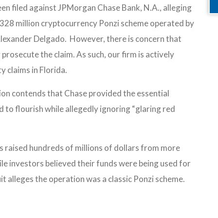
een filed against JPMorgan Chase Bank, N.A., alleging
a $328 million cryptocurrency Ponzi scheme operated by
Alexander Delgado. However, there is concern that
y prosecute the claim. As such, our firm is actively
y claims in Florida.
tion contends that Chase provided the essential
 to flourish while allegedly ignoring “glaring red
s raised hundreds of millions of dollars from more
le investors believed their funds were being used for
it alleges the operation was a classic Ponzi scheme.