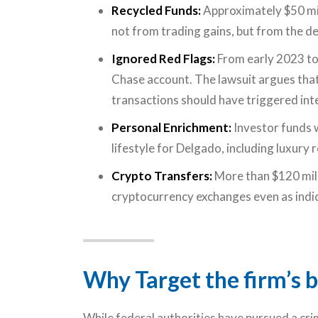
Recycled Funds:
Approximately $50 mill
not from trading gains, but from the d
Ignored Red Flags:
From early 2023 to
Chase account. The lawsuit argues that 
transactions should have triggered int
Personal Enrichment:
Investor funds 
lifestyle for Delgado, including luxury r
Crypto Transfers:
More than $120 mill
cryptocurrency exchanges even as indi
Why Target the firm’s b
While federal authorities have pursued a cri