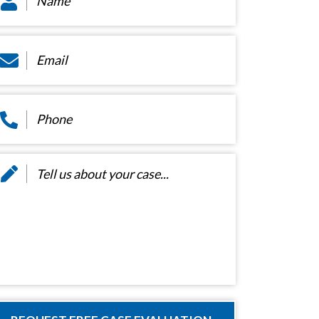
ail
*
hone
*
essage
*