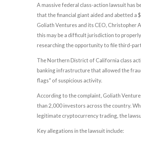
A massive federal class-action lawsuit has b
that the financial giant aided and abetted 
Goliath Ventures and its CEO, Christopher 
this may be a difficult jurisdiction to properl
researching the opportunity to file third-part
The Northern District of California class ac
banking infrastructure that allowed the fraud
flags” of suspicious activity.
According to the complaint, Goliath Venture
than 2,000 investors across the country. Whi
legitimate cryptocurrency trading, the lawsu
Key allegations in the lawsuit include: