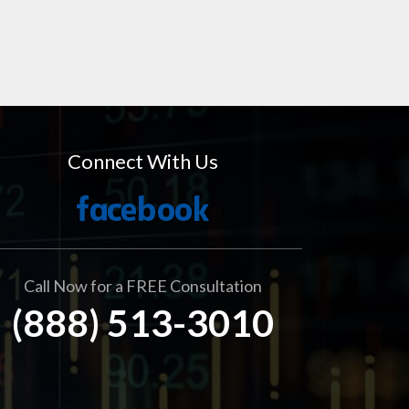
Connect With Us
Call Now for a FREE Consultation
(888) 513-3010