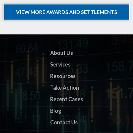
VIEW MORE AWARDS AND SETTLEMENTS
About Us
Services
Resources
Take Action
Recent Cases
Blog
Contact Us