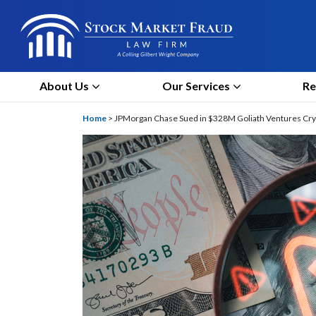
About Us
Our Services
Re
Home
>
JPMorgan Chase Sued in $328M Goliath Ventures Cryp