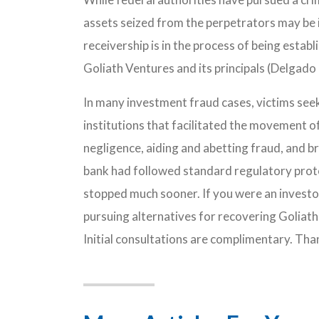
assets seized from the perpetrators may be in
receivership is in the process of being establi
Goliath Ventures and its principals (Delgado 
In many investment fraud cases, victims see
institutions that facilitated the movement 
negligence, aiding and abetting fraud, and br
bank had followed standard regulatory prot
stopped much sooner. If you were an investo
pursuing alternatives for recovering Goliath
Initial consultations are complimentary. Tha