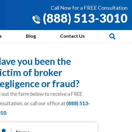
Call Now for a FREE Consultation
(888) 513-3010
s
Blog
Contact Us
ave you been the
ictim of broker
egligence or fraud?
ll out the form below to receive a FREE
nsultation, or call our office at
(888) 513-
010
.
ame
*