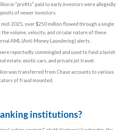
ion in “profits” paid to early investors were allegedly
eposits of newer investors.
 mid-2025, over $250 million flowed through a single
the volume, velocity, and circular nature of these
ernal AML (Anti-Money Laundering) alerts.
were reportedly commingled and used to fund a lavish
eal estate, exotic cars, and private jet travel.
ion was transferred from Chase accounts to various
cators of fraud mounted.
anking institutions?
minal action against Goliath Ventures’ leadership, the