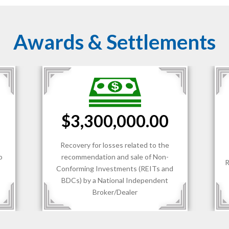
Awards & Settlements
$1,700,000.00
Recovery for losses sustained by client
R
d
of an RIA.