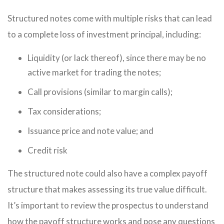
Structured notes come with multiple risks that can lead
to a complete loss of investment principal, including:
Liquidity (or lack thereof), since there may be no
active market for trading the notes;
Call provisions (similar to margin calls);
Tax considerations;
Issuance price and note value; and
Credit risk
The structured note could also have a complex payoff
structure that makes assessing its true value difficult.
It’s important to review the prospectus to understand
how the payoff structure works and pose any questions