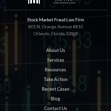
Stock Market Fraud Law Firm
801 N. Orange Avenue #810
Orlando, Florida 32801
About Us
Services
Resources
Take Action
Recent Cases
Blog
Contact Us