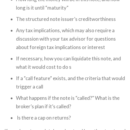
long is it until “maturity”
The structured note issuer’s creditworthiness
Any tax implications, which may also require a
discussion with your tax advisor for questions
about foreign tax implications or interest
If necessary, how you can liquidate this note, and
what it would cost to do s
If a “call feature” exists, and the criteria that would
trigger a call
What happens if the note is “called?” What is the
broker’s plan if it’s called?
Is there a cap on returns?