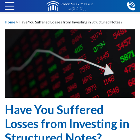
Home
>
Have You Suffered Losses from Investing in Structured Notes?
Have You Suffered
Losses from Investing in
Structured Notes?