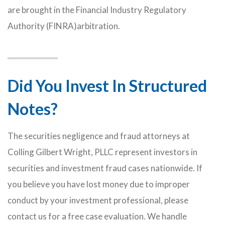
are brought in the Financial Industry Regulatory
Authority (FINRA)arbitration.
Did You Invest In Structured
Notes?
The securities negligence and fraud attorneys at
Colling Gilbert Wright, PLLC represent investors in
securities and investment fraud cases nationwide. If
you believe you have lost money due to improper
conduct by your investment professional, please
contact us for a free case evaluation. We handle