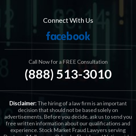
Connect With Us
Call Now for a FREE Consultation
(888) 513-3010
Disclaimer:
The hiring of a law firm is an important
decision that should not be based solely on
advertisements. Before you decide, ask us to send you
free written information about our qualifications and
experience. Stock Market Fraud Lawyers serving