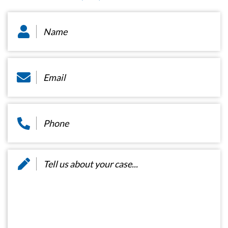
Name
*
Email
*
Phone
*
Message
*