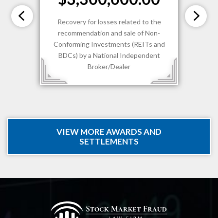
Recovery for losses related to the
recommendation and sale of Non-
Conforming Investments (REITs and
BDCs) by a National Independent
Broker/Dealer
VIEW MORE AWARDS AND
SETTLEMENTS