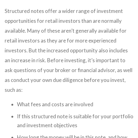
Structured notes offer a wider range of investment
opportunities for retail investors than are normally
available. Many of these aren’t generally available for
retail investors as they are for more experienced
investors. But the increased opportunity also includes
an increase in risk. Before investing, it’s important to
ask questions of your broker or financial advisor, as well
as conduct your own due diligence before you invest,
such as:
What fees and costs are involved
If this structured note is suitable for your portfolio
and investment objectives
How long the money will be in this note, and how