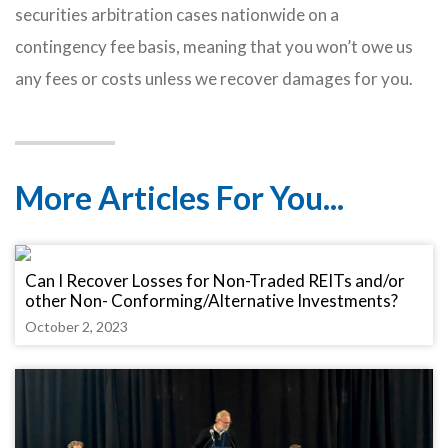
securities arbitration cases nationwide on a
contingency fee basis, meaning that you won’t owe us
any fees or costs unless we recover damages for you.
More Articles For You...
Can I Recover Losses for Non-Traded REITs and/or
other Non- Conforming/Alternative Investments?
October 2, 2023