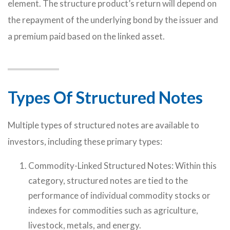
element. The structure product’s return will depend on
the repayment of the underlying bond by the issuer and
a premium paid based on the linked asset.
Types Of Structured Notes
Multiple types of structured notes are available to
investors, including these primary types:
Commodity-Linked Structured Notes: Within this
category, structured notes are tied to the
performance of individual commodity stocks or
indexes for commodities such as agriculture,
livestock, metals, and energy.