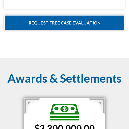
Awards & Settlements
$3,300,000.00