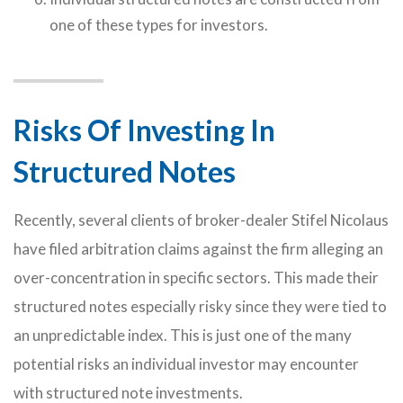
one of these types for investors.
Risks Of Investing In
Structured Notes
Recently, several clients of broker-dealer Stifel Nicolaus
have filed arbitration claims against the firm alleging an
over-concentration in specific sectors. This made their
structured notes especially risky since they were tied to
an unpredictable index. This is just one of the many
potential risks an individual investor may encounter
with structured note investments.