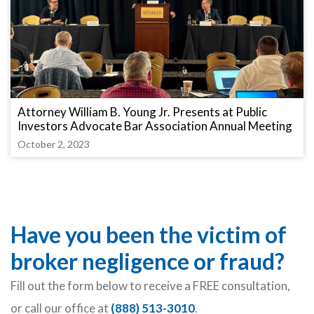
Attorney William B. Young Jr. Presents at Public
Investors Advocate Bar Association Annual Meeting
October 2, 2023
Have you been the victim of
broker negligence or fraud?
Fill out the form below to receive a FREE consultation,
or call our office at
(888) 513-3010
.