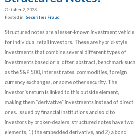
October 2, 2023
Posted in:
Securities Fraud
Structured notes are a lesser-known investment vehicle
for individual retail investors. These are hybrid-style
investments that combine several different types of
investments based on a, often abstract, benchmark such
as the S&P 500, interest rates, commodities, foreign
currency exchanges, or some other security. The
investor’s return is linked to this outside element,
making them “derivative” investments instead of direct
ones. Issued by financial institutions and sold to
investors by broker-dealers, structured notes have two
elements, 1) the embedded derivative, and 2) a bond