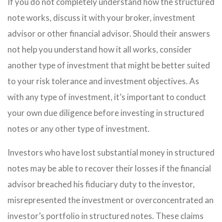
If you do not completely understand how the structured
note works, discuss it with your broker, investment
advisor or other financial advisor. Should their answers
not help you understand how it all works, consider
another type of investment that might be better suited
to your risk tolerance and investment objectives. As
with any type of investment, it’s important to conduct
your own due diligence before investing in structured
notes or any other type of investment.
Investors who have lost substantial money in structured
notes may be able to recover their losses if the financial
advisor breached his fiduciary duty to the investor,
misrepresented the investment or overconcentrated an
investor’s portfolio in structured notes. These claims