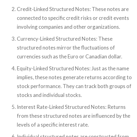
Credit-Linked Structured Notes: These notes are
connected to specific credit risks or credit events
involving companies and other organizations.
Currency-Linked Structured Notes: These
structured notes mirror the fluctuations of
currencies such as the Euro or Canadian dollar.
Equity-Linked Structured Notes: Just as the name
implies, these notes generate returns according to
stock performance. They can track both groups of
stocks and individual stocks.
Interest Rate-Linked Structured Notes: Returns
from these structured notes are influenced by the
levels of a specific interest rate.
Individual structured notes are constructed from