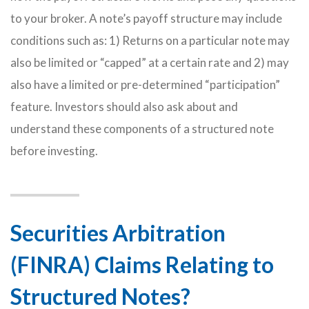
to your broker. A note’s payoff structure may include
conditions such as: 1) Returns on a particular note may
also be limited or “capped” at a certain rate and 2) may
also have a limited or pre-determined “participation”
feature. Investors should also ask about and
understand these components of a structured note
before investing.
Securities Arbitration
(FINRA) Claims Relating to
Structured Notes?