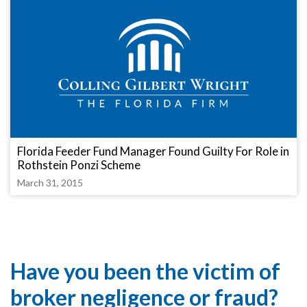
Florida Feeder Fund Manager Found Guilty For Role in
Rothstein Ponzi Scheme
March 31, 2015
Have you been the victim of
broker negligence or fraud?