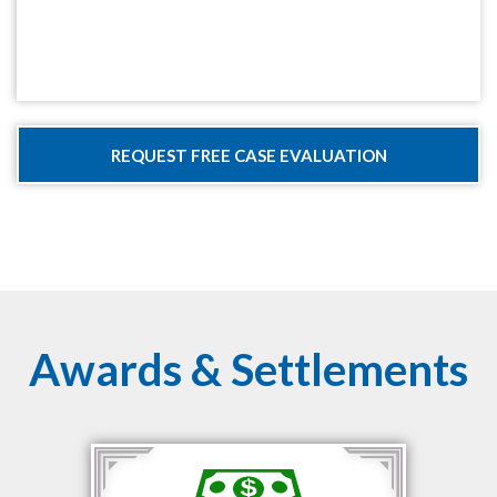
Awards & Settlements