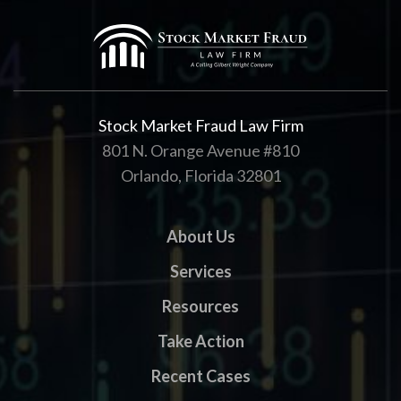
Stock Market Fraud Law Firm
801 N. Orange Avenue #810
Orlando, Florida 32801
About Us
Services
Resources
Take Action
Recent Cases