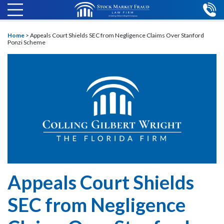
Home
>
Appeals Court Shields SEC from Negligence Claims Over Stanford
Ponzi Scheme
Appeals Court Shields
SEC from Negligence