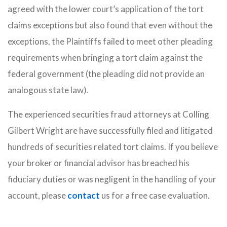
agreed with the lower court’s application of the tort
claims exceptions but also found that even without the
exceptions, the Plaintiffs failed to meet other pleading
requirements when bringing a tort claim against the
federal government (the pleading did not provide an
analogous state law).
The experienced securities fraud attorneys at Colling
Gilbert Wright are have successfully filed and litigated
hundreds of securities related tort claims. If you believe
your broker or financial advisor has breached his
fiduciary duties or was negligent in the handling of your
account, please
contact
us for a free case evaluation.