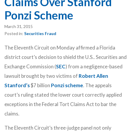
Claims Over Stanford
Ponzi Scheme
March 31, 2015
Posted in:
Securities Fraud
The Eleventh Circuit on Monday affirmed a Florida
district court’s decision to shield the U.S.. Securities and
Exchange Commission (
SEC
) from a negligence-based
lawsuit brought by two victims of
Robert Allen
Stanford’s
$7 billion
Ponzi scheme
. The appeals
court’s ruling stated the lower court correctly applied
exceptions in the Federal Tort Claims Act to bar the
claims.
The Eleventh Circuit’s three-judge panel not only