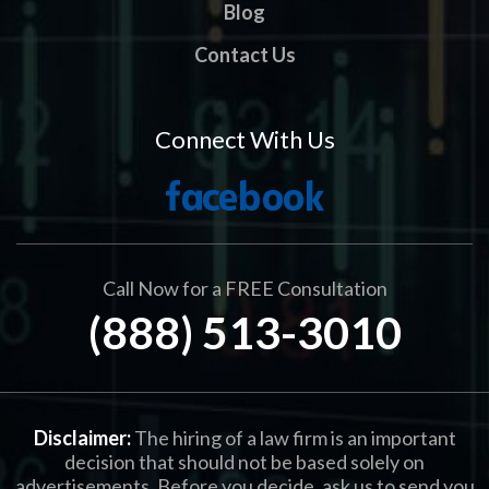
Blog
Contact Us
Connect With Us
Call Now for a FREE Consultation
(888) 513-3010
Disclaimer:
The hiring of a law firm is an important
decision that should not be based solely on
advertisements. Before you decide, ask us to send you