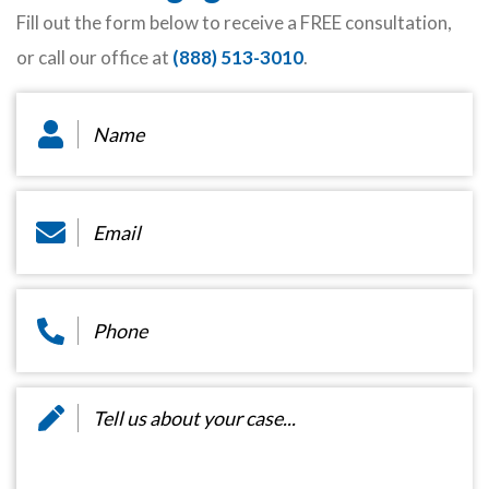
Fill out the form below to receive a FREE consultation,
or call our office at
(888) 513-3010
.
Name
*
Email
*
Phone
*
Message
*