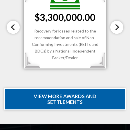
$3,300,000.00
Recovery for losses related to the
recommendation and sale of Non-
Conforming Investments (REITs and
BDCs) by a National Independent
Broker/Dealer
VIEW MORE AWARDS AND
SETTLEMENTS