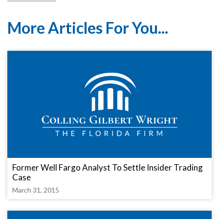
More Articles For You...
Former Well Fargo Analyst To Settle Insider Trading
Case
March 31, 2015