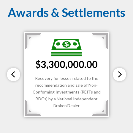
Awards & Settlements
$3,300,000.00
Recovery for losses related to the
recommendation and sale of Non-
Conforming Investments (REITs and
BDCs) by a National Independent
Broker/Dealer