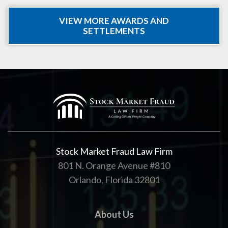
VIEW MORE AWARDS AND
SETTLEMENTS
Stock Market Fraud Law Firm
801 N. Orange Avenue #810
Orlando, Florida 32801
About Us