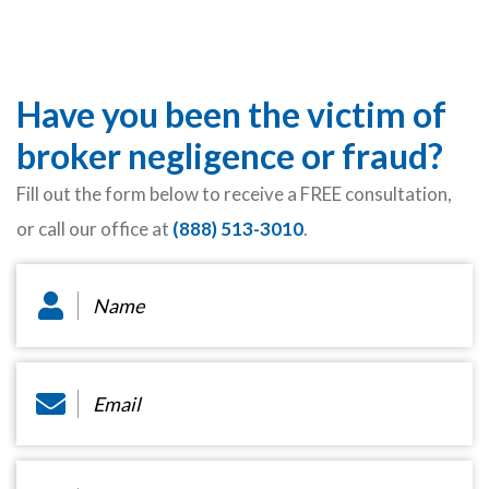
Have you been the victim of
broker negligence or fraud?
Fill out the form below to receive a FREE consultation,
or call our office at
(888) 513-3010
.
Name
*
Email
*
Phone
*