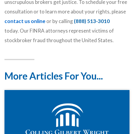
unscrupulous brokers get justice. To schedule your free
consultation or to learn more about your rights, please
contact us online
or by calling
(888) 513-3010
today. Our FINRA attorneys represent victims of
stockbroker fraud throughout the United States.
More Articles For You...