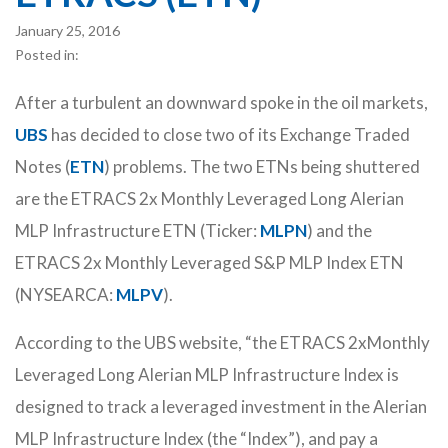
January 25, 2016
Posted in:
After a turbulent an downward spoke in the oil markets,
UBS
has decided to close two of its Exchange Traded
Notes (
ETN
) problems. The two ETNs being shuttered
are the ETRACS 2x Monthly Leveraged Long Alerian
MLP Infrastructure ETN (Ticker:
MLPN
) and the
ETRACS 2x Monthly Leveraged S&P MLP Index ETN
(NYSEARCA:
MLPV
).
According to the UBS website, “the ETRACS 2xMonthly
Leveraged Long Alerian MLP Infrastructure Index is
designed to track a leveraged investment in the Alerian
MLP Infrastructure Index (the “Index”), and pay a