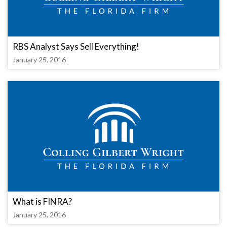
RBS Analyst Says Sell Everything!
January 25, 2016
What is FINRA?
January 25, 2016