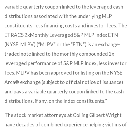
variable quarterly coupon linked to the leveraged cash
distributions associated with the underlying MLP
constituents, less financing costs and investor fees.
The
ETRACS 2xMonthly Leveraged S&P MLP Index ETN
(NYSE: MLPV) (“MLPV” or the “ETN”) is an exchange-
traded note linked to the monthly compounded 2x
leveraged performance of S&P MLP Index, less investor
fees. MLPV has been approved for listing on the NYSE
Arca® exchange (subject to official notice of issuance)
and pays a variable quarterly coupon linked to the cash
distributions, if any, on the Index constituents.”
The stock market attorneys at Colling Gilbert Wright
have decades of combined experience helping victims of