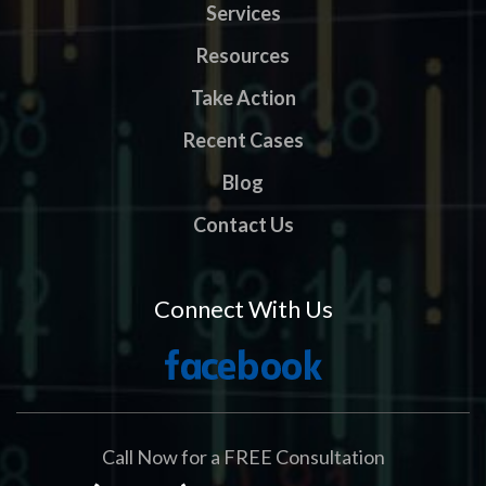
Services
Resources
Take Action
Recent Cases
Blog
Contact Us
Connect With Us
Call Now for a FREE Consultation