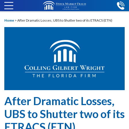
Home
>
After Dramatic Losses, UBS to Shutter two of its ETRACS (ETN)
After Dramatic Losses,
UBS to Shutter two of its
ETRACS (ETN)