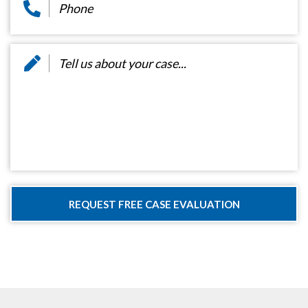
Message
*