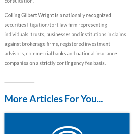
consultation.
Colling Gilbert Wright is a nationally recognized
securities litigation/tort law firm representing
individuals, trusts, businesses and institutions in claims
against brokerage firms, registered investment
advisors, commercial banks and national insurance
companies on a strictly contingency fee basis.
More Articles For You...