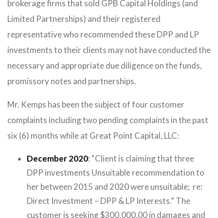
brokerage firms that sold GPB Capital Holdings (and
Limited Partnerships) and their registered
representative who recommended these DPP and LP
investments to their clients may not have conducted the
necessary and appropriate due diligence on the funds,
promissory notes and partnerships.
Mr. Kemps has been the subject of four customer
complaints including two pending complaints in the past
six (6) months while at Great Point Capital, LLC:
December 2020
: “Client is claiming that three
DPP investments Unsuitable recommendation to
her between 2015 and 2020 were unsuitable; re:
Direct Investment – DPP & LP Interests.” The
customer is seeking $300,000.00 in damages and