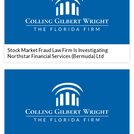
Stock Market Fraud Law Firm Is Investigating
Northstar Financial Services (Bermuda) Ltd