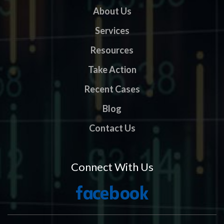
About Us
Services
Resources
Take Action
Recent Cases
Blog
Contact Us
Connect With Us