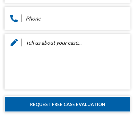
Phone
*
Message
*