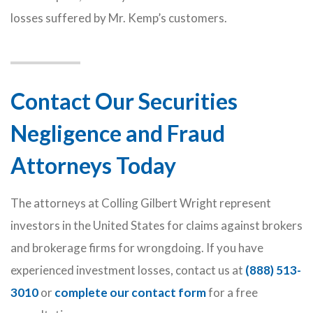
losses suffered by Mr. Kemp’s customers.
Contact Our Securities
Negligence and Fraud
Attorneys Today
The attorneys at Colling Gilbert Wright represent
investors in the United States for claims against brokers
and brokerage firms for wrongdoing. If you have
experienced investment losses, contact us at
(888) 513-
3010
or
complete our contact form
for a free