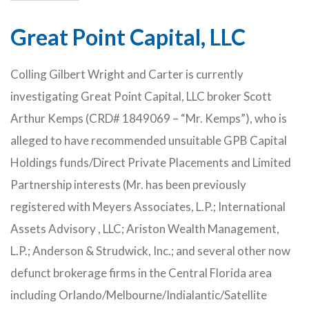
Great Point Capital, LLC
Colling Gilbert Wright and Carter is currently
investigating Great Point Capital, LLC broker Scott
Arthur Kemps (CRD# 1849069 – “Mr. Kemps”), who is
alleged to have recommended unsuitable GPB Capital
Holdings funds/Direct Private Placements and Limited
Partnership interests (Mr. has been previously
registered with Meyers Associates, L.P.; International
Assets Advisory , LLC; Ariston Wealth Management,
L.P.; Anderson & Strudwick, Inc.; and several other now
defunct brokerage firms in the Central Florida area
including Orlando/Melbourne/Indialantic/Satellite