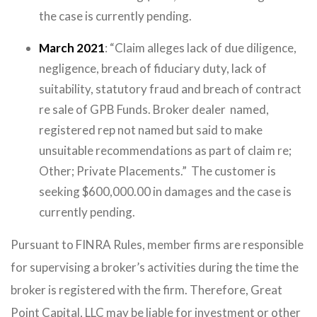
the case is currently pending.
March 2021
: “Claim alleges lack of due diligence,
negligence, breach of fiduciary duty, lack of
suitability, statutory fraud and breach of contract
re sale of GPB Funds. Broker dealer named,
registered rep not named but said to make
unsuitable recommendations as part of claim re;
Other; Private Placements.” The customer is
seeking $600,000.00 in damages and the case is
currently pending.
Pursuant to FINRA Rules, member firms are responsible
for supervising a broker’s activities during the time the
broker is registered with the firm. Therefore, Great
Point Capital, LLC may be liable for investment or other