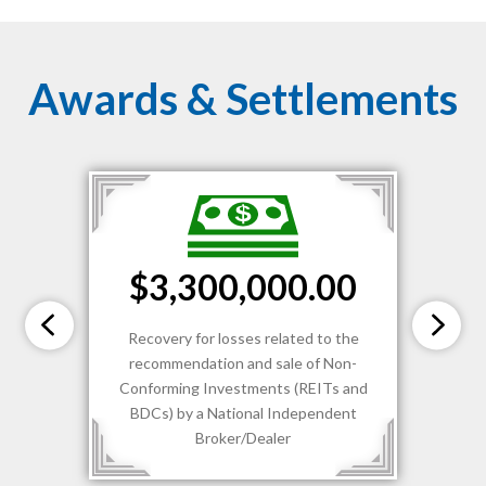
Awards & Settlements
$3,300,000.00
Recovery for losses related to the
recommendation and sale of Non-
Conforming Investments (REITs and
BDCs) by a National Independent
Broker/Dealer