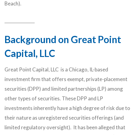
Beach).
Background on Great Point
Capital, LLC
Great Point Capital, LLC is a Chicago, IL-based
investment firm that offers exempt, private-placement
securities (DPP) and limited partnerships (LP) among
other types of securities. These DPP and LP
investments inherently have a high degree of risk due to
their nature as unregistered securities offerings (and
limited regulatory oversight). It has been alleged that