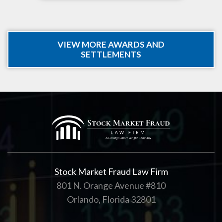
VIEW MORE AWARDS AND
SETTLEMENTS
Stock Market Fraud Law Firm
801 N. Orange Avenue #810
Orlando, Florida 32801