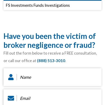
FS Investments Funds Investigations
Have you been the victim of
broker negligence or fraud?
Fill out the form below to receive a FREE consultation,
or call our office at
(888) 513-3010
.
Name
*
Email
*