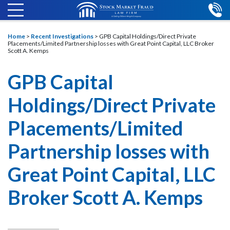
Home
>
Recent Investigations
>
GPB Capital Holdings/Direct Private
Placements/Limited Partnership losses with Great Point Capital, LLC Broker
Scott A. Kemps
GPB Capital
Holdings/Direct Private
Placements/Limited
Partnership losses with
Great Point Capital, LLC
Broker Scott A. Kemps